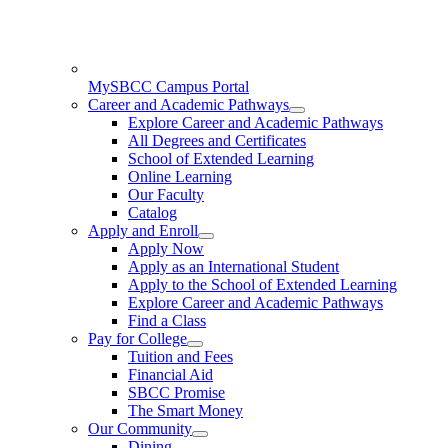
MySBCC Campus Portal
Career and Academic Pathways
Explore Career and Academic Pathways
All Degrees and Certificates
School of Extended Learning
Online Learning
Our Faculty
Catalog
Apply and Enroll
Apply Now
Apply as an International Student
Apply to the School of Extended Learning
Explore Career and Academic Pathways
Find a Class
Pay for College
Tuition and Fees
Financial Aid
SBCC Promise
The Smart Money
Our Community
Dining