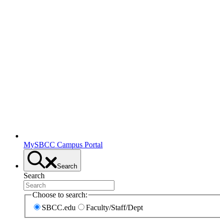
MySBCC Campus Portal
Search
Search
Choose to search:
SBCC.edu
Faculty/Staff/Dept