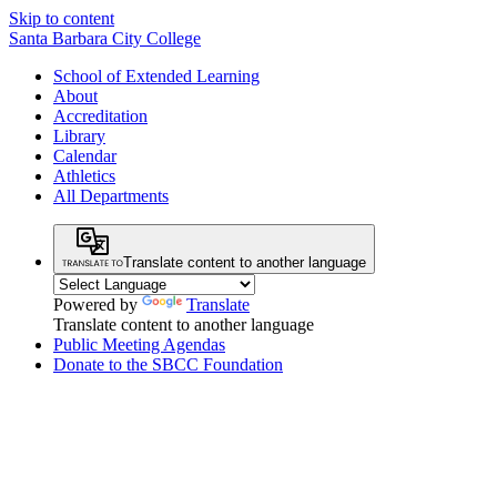
Skip to content
Santa Barbara City College
School of Extended Learning
About
Accreditation
Library
Calendar
Athletics
All Departments
Translate content to another language
Powered by
Translate
Translate content to another language
Public Meeting Agendas
Donate to the SBCC Foundation