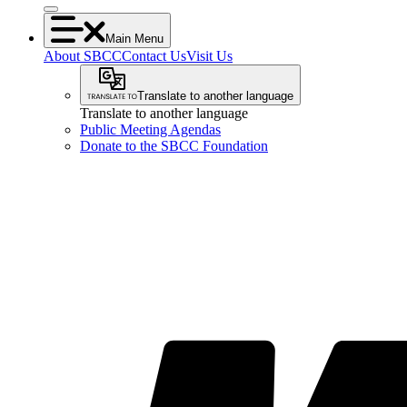
Main Menu
About SBCC
Contact Us
Visit Us
Translate to another language
Translate to another language
Public Meeting Agendas
Donate to the SBCC Foundation