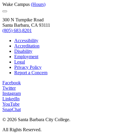
Wake Campus
(Hours)
300 N Turnpike Road
Santa Barbara, CA 93111
(805) 683-8201
Accessibility
Accreditation
Disability
Employment
Legal
Privacy Policy
Report a Concern
Facebook
Twitter
Instagram
LinkedIn
YouTube
SnapChat
©
2026 Santa Barbara City College.
All Rights Reserved.