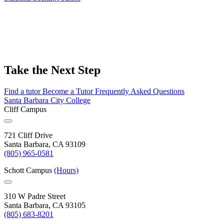
Take the Next Step
Find a tutor
Become a Tutor
Frequently Asked Questions
Santa Barbara City College
Cliff Campus
721 Cliff Drive
Santa Barbara, CA 93109
(805) 965-0581
Schott Campus
(Hours)
310 W Padre Street
Santa Barbara, CA 93105
(805) 683-8201