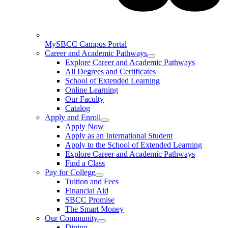
MySBCC Campus Portal
Career and Academic Pathways
Explore Career and Academic Pathways
All Degrees and Certificates
School of Extended Learning
Online Learning
Our Faculty
Catalog
Apply and Enroll
Apply Now
Apply as an International Student
Apply to the School of Extended Learning
Explore Career and Academic Pathways
Find a Class
Pay for College
Tuition and Fees
Financial Aid
SBCC Promise
The Smart Money
Our Community
Dining