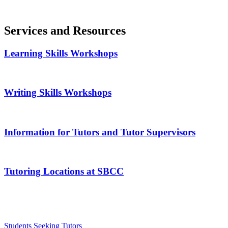
Services and Resources
Learning Skills Workshops
Writing Skills Workshops
Information for Tutors and Tutor Supervisors
Tutoring Locations at SBCC
Students Seeking Tutors