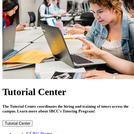
Tutorial Center
The Tutorial Center coordinates the hiring and training of tutors across the
campus. Learn more about SBCC's Tutoring Program!
Tutorial Center
CLRC Home