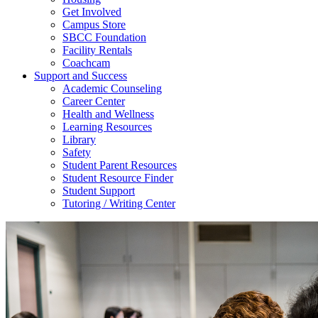
Get Involved
Campus Store
SBCC Foundation
Facility Rentals
Coachcam
Support and Success
Academic Counseling
Career Center
Health and Wellness
Learning Resources
Library
Safety
Student Parent Resources
Student Resource Finder
Student Support
Tutoring / Writing Center