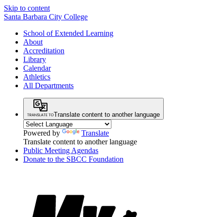
Skip to content
Santa Barbara City College
School of Extended Learning
About
Accreditation
Library
Calendar
Athletics
All Departments
Translate content to another language
Powered by
Translate
Translate content to another language
Public Meeting Agendas
Donate to the SBCC Foundation