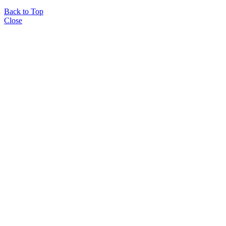
Back to Top
Close