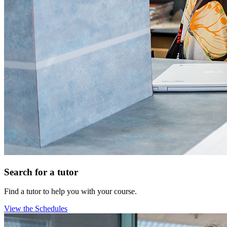
Search for a tutor
Find a tutor to help you with your course.
View the Schedules