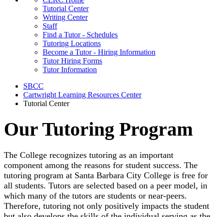
Tutorial Center
Writing Center
Staff
Find a Tutor - Schedules
Tutoring Locations
Become a Tutor - Hiring Information
Tutor Hiring Forms
Tutor Information
SBCC
Cartwright Learning Resources Center
Tutorial Center
Our Tutoring Program
The College recognizes tutoring as an important
component among the reasons for student success. The
tutoring program at Santa Barbara City College is free for
all students. Tutors are selected based on a peer model, in
which many of the tutors are students or near-peers.
Therefore, tutoring not only positively impacts the student
but also develops the skills of the individual serving as the