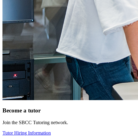
Become a tutor
Join the SBCC Tutoring network.
Tutor Hiring Information