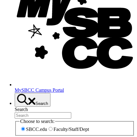
MySBCC Campus Portal
Search
Search
Choose to search:
SBCC.edu
Faculty/Staff/Dept