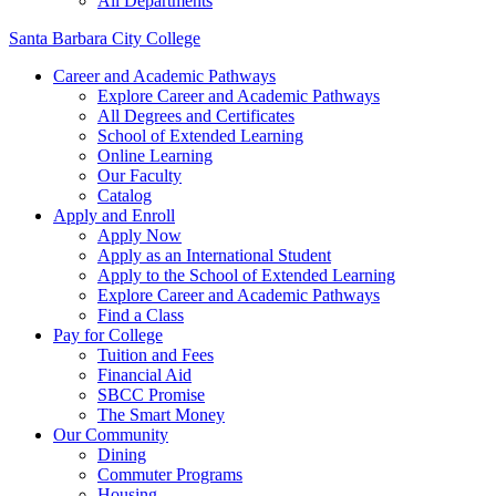
All Departments
Santa Barbara City College
Career and Academic Pathways
Explore Career and Academic Pathways
All Degrees and Certificates
School of Extended Learning
Online Learning
Our Faculty
Catalog
Apply and Enroll
Apply Now
Apply as an International Student
Apply to the School of Extended Learning
Explore Career and Academic Pathways
Find a Class
Pay for College
Tuition and Fees
Financial Aid
SBCC Promise
The Smart Money
Our Community
Dining
Commuter Programs
Housing