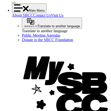
Main Menu
About SBCC
Contact Us
Visit Us
Translate to another language
Translate to another language
Public Meeting Agendas
Donate to the SBCC Foundation