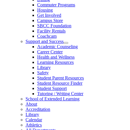
Commuter Programs
Housing
Get Involved
Campus Store
SBCC Foundation
Facility Rentals
Coachcam
Support and Success
Academic Counseling
Career Center
Health and Wellness
Learning Resources
Library
Safety
Student Parent Resources
Student Resource Finder
Student Support
Tutoring / Writing Center
School of Extended Learning
About
Accreditation
Library
Calendar
Athletics