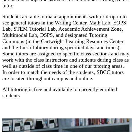
tutor.
Students are able to make appointments with or drop in to
see general tutors in the Writing Center, Math Lab, EOPS
Lab, STEM Tutorial Lab, Academic Achievement Zone,
Multimodal Lab, DSPS, and designated Tutoring
Commons (in the Cartwright Learning Resources Center
and the Luria Library during specified days and times).
Some tutors are assigned to specific class sections and may
work with the class instructors and students during class as
well as outside of class time in one of our tutoring areas.
In order to match the needs of the students, SBCC tutors
are located throughout campus and online.
All tutoring is free and available to currently enrolled
students.