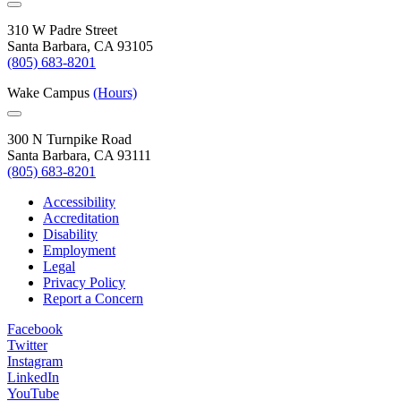
310 W Padre Street
Santa Barbara, CA 93105
(805) 683-8201
Wake Campus
(Hours)
300 N Turnpike Road
Santa Barbara, CA 93111
(805) 683-8201
Accessibility
Accreditation
Disability
Employment
Legal
Privacy Policy
Report a Concern
Facebook
Twitter
Instagram
LinkedIn
YouTube