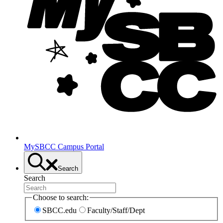
MySBCC Campus Portal
Search
Search
Choose to search:
SBCC.edu
Faculty/Staff/Dept