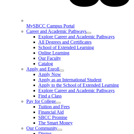
MySBCC Campus Portal
Career and Academic Pathways
Explore Career and Academic Pathways
All Degrees and Certificates
School of Extended Learning
Online Learning
Our Faculty
Catalog
Apply and Enroll
Apply Now
Apply as an International Student
Apply to the School of Extended Learning
Explore Career and Academic Pathways
Find a Class
Pay for College
Tuition and Fees
Financial Aid
SBCC Promise
The Smart Money
Our Community
Dining