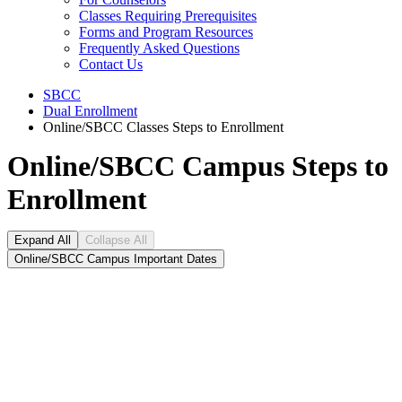
Classes Requiring Prerequisites
Forms and Program Resources
Frequently Asked Questions
Contact Us
SBCC
Dual Enrollment
Online/SBCC Classes Steps to Enrollment
Online/SBCC Campus Steps to
Enrollment
Expand All
Collapse All
Online/SBCC Campus Important Dates