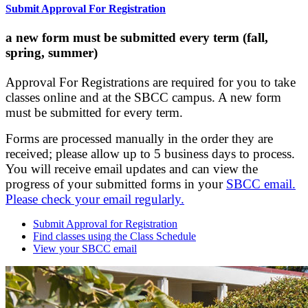
Submit Approval For Registration
a new form must be submitted every term (fall,
spring, summer)
Approval For Registrations are required for you to take
classes online and at the SBCC campus. A new form
must be submitted for every term.
Forms are processed manually in the order they are
received; please allow up to 5 business days to process.
You will receive email updates and can view the
progress of your submitted forms in your
SBCC email.
Please check your email regularly.
Submit Approval for Registration
Find classes using the Class Schedule
View your SBCC email