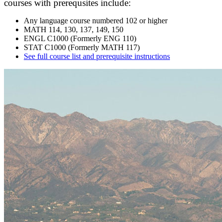
courses with prerequsites include:
Any language course numbered 102 or higher
MATH 114, 130, 137, 149, 150
ENGL C1000 (Formerly ENG 110)
STAT C1000 (Formerly MATH 117)
See full course list and prerequisite instructions