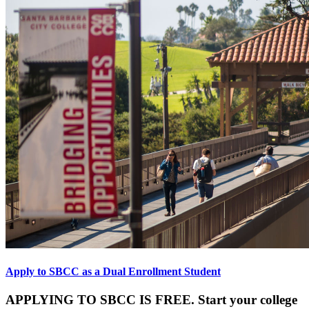
Apply to SBCC as a Dual Enrollment Student
APPLYING TO SBCC IS FREE. Start your college