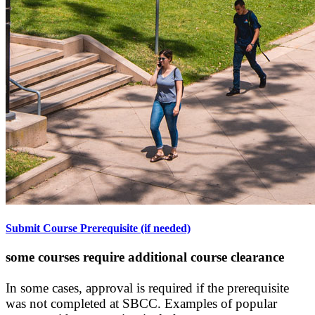
Submit Course Prerequisite (if needed)
some courses require additional course clearance
In some cases, approval is required if the prerequisite
was not completed at SBCC. Examples of popular