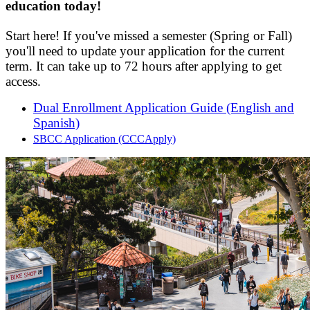
education today!
Start here! If you've missed a semester (Spring or Fall)
you'll need to update your application for the current
term.
It can take up to 72 hours after applying to get
access.
Dual Enrollment Application Guide (English and
Spanish)
SBCC Application (CCCApply)