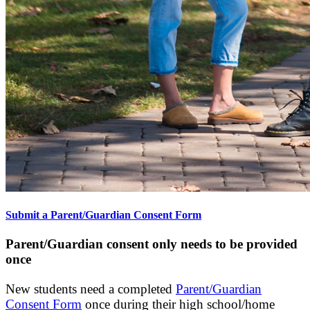
Submit a Parent/Guardian Consent Form
Parent/Guardian consent only needs to be provided
once
New students need a completed
Parent/Guardian
Consent Form
once during their high school/home