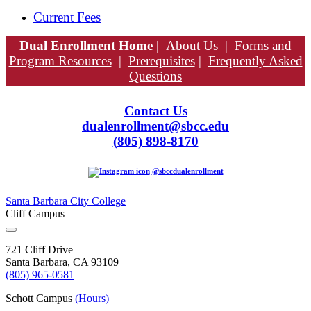
Current Fees
Dual Enrollment Home
|
About Us
|
Forms and
Program Resources
|
Prerequisites
|
Frequently Asked
Questions
Contact Us
dualenrollment@sbcc.edu
(
805) 898-8170
@sbccdualenrollment
Santa Barbara City College
Cliff Campus
721 Cliff Drive
Santa Barbara, CA 93109
(805) 965-0581
Schott Campus
(Hours)