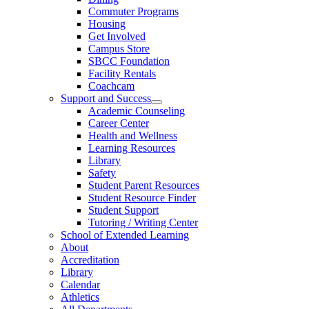
Commuter Programs
Housing
Get Involved
Campus Store
SBCC Foundation
Facility Rentals
Coachcam
Support and Success
Academic Counseling
Career Center
Health and Wellness
Learning Resources
Library
Safety
Student Parent Resources
Student Resource Finder
Student Support
Tutoring / Writing Center
School of Extended Learning
About
Accreditation
Library
Calendar
Athletics