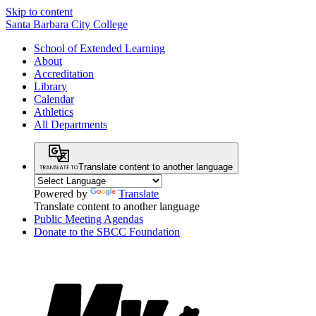
Skip to content
Santa Barbara City College
School of Extended Learning
About
Accreditation
Library
Calendar
Athletics
All Departments
Translate content to another language
Powered by
Translate
Translate content to another language
Public Meeting Agendas
Donate to the SBCC Foundation