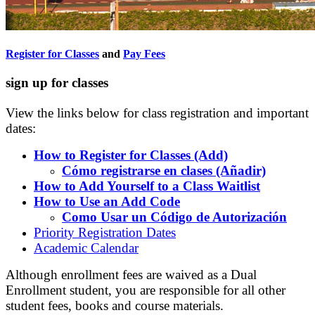
Register for Classes
and
Pay Fees
sign up for classes
View the links below for class registration and important
dates:
How to Register for Classes (Add)
Cómo registrarse en clases (Añadir)
How to Add Yourself to a Class Waitlist
How to Use an Add Code
Como Usar un Código de Autorización
Priority Registration Dates
Academic Calendar
Although enrollment fees are waived as a Dual
Enrollment student, you are responsible for all other
student fees, books and course materials.