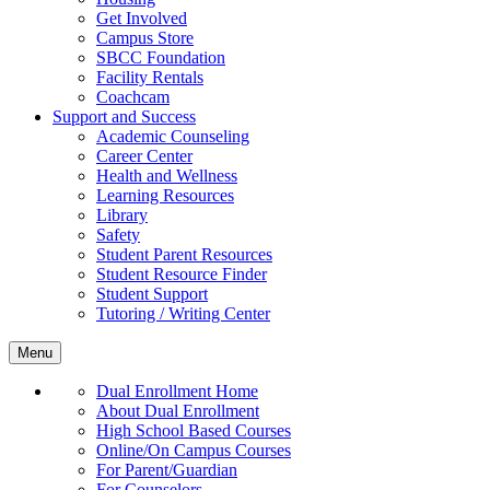
Get Involved
Campus Store
SBCC Foundation
Facility Rentals
Coachcam
Support and Success
Academic Counseling
Career Center
Health and Wellness
Learning Resources
Library
Safety
Student Parent Resources
Student Resource Finder
Student Support
Tutoring / Writing Center
Menu
Dual Enrollment Home
About Dual Enrollment
High School Based Courses
Online/On Campus Courses
For Parent/Guardian
For Counselors