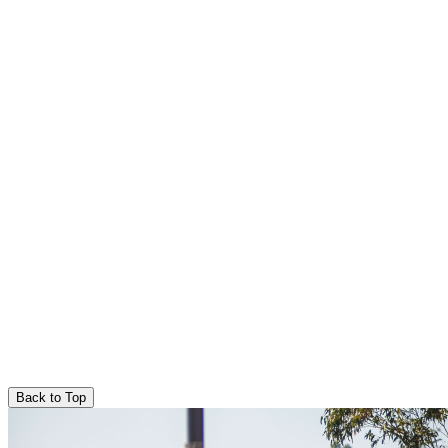
Back to Top