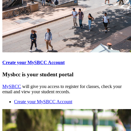
Create your MySBCC Account
Mysbcc is your student portal
MySBCC
will give you access to register for classes, check your
email and view your student records.
Create your MySBCC Account