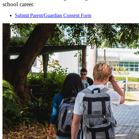
school career.
Submit Parent/Guardian Consent Form