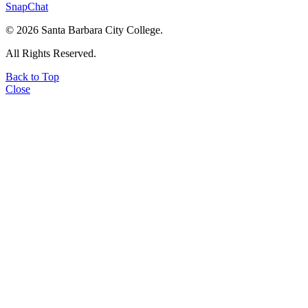
SnapChat
©
2026 Santa Barbara City College.
All Rights Reserved.
Back to Top
Close