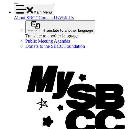
Main Menu
About SBCC
Contact Us
Visit Us
Translate to another language
Translate to another language
Public Meeting Agendas
Donate to the SBCC Foundation