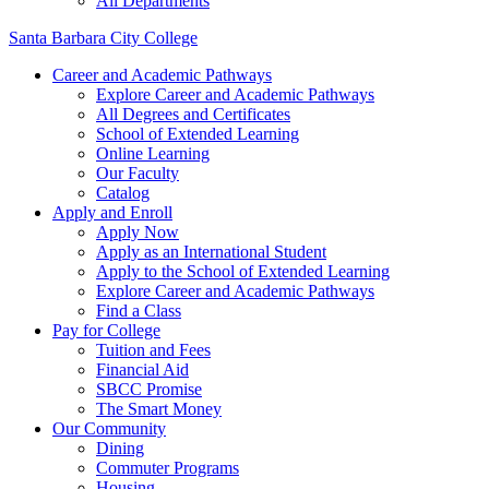
All Departments
Santa Barbara City College
Career and Academic Pathways
Explore Career and Academic Pathways
All Degrees and Certificates
School of Extended Learning
Online Learning
Our Faculty
Catalog
Apply and Enroll
Apply Now
Apply as an International Student
Apply to the School of Extended Learning
Explore Career and Academic Pathways
Find a Class
Pay for College
Tuition and Fees
Financial Aid
SBCC Promise
The Smart Money
Our Community
Dining
Commuter Programs
Housing