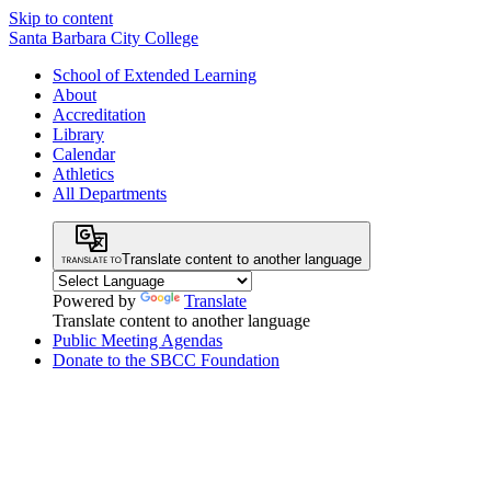
Skip to content
Santa Barbara City College
School of Extended Learning
About
Accreditation
Library
Calendar
Athletics
All Departments
Translate content to another language
Powered by
Translate
Translate content to another language
Public Meeting Agendas
Donate to the SBCC Foundation