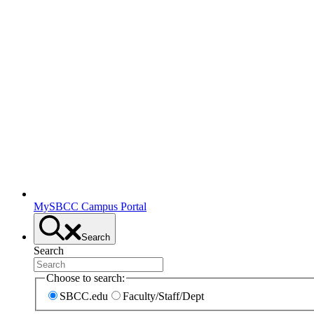
MySBCC Campus Portal
Search
Search
Choose to search:
SBCC.edu
Faculty/Staff/Dept