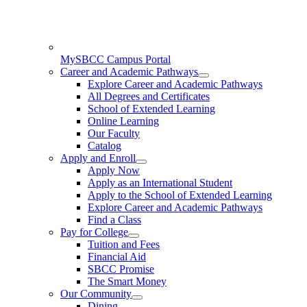
MySBCC Campus Portal
Career and Academic Pathways
Explore Career and Academic Pathways
All Degrees and Certificates
School of Extended Learning
Online Learning
Our Faculty
Catalog
Apply and Enroll
Apply Now
Apply as an International Student
Apply to the School of Extended Learning
Explore Career and Academic Pathways
Find a Class
Pay for College
Tuition and Fees
Financial Aid
SBCC Promise
The Smart Money
Our Community
Dining