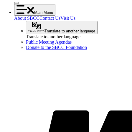
Main Menu
About SBCC
Contact Us
Visit Us
Translate to another language
Translate to another language
Public Meeting Agendas
Donate to the SBCC Foundation