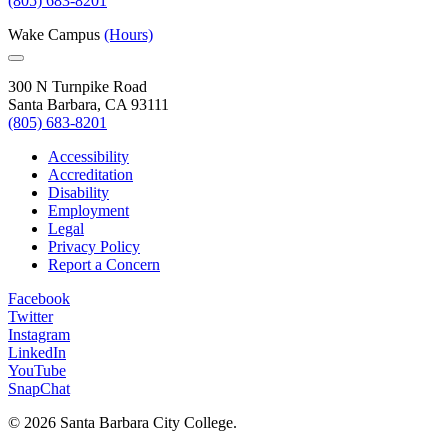
(805) 683-8201
Wake Campus
(Hours)
300 N Turnpike Road
Santa Barbara, CA 93111
(805) 683-8201
Accessibility
Accreditation
Disability
Employment
Legal
Privacy Policy
Report a Concern
Facebook
Twitter
Instagram
LinkedIn
YouTube
SnapChat
©
2026 Santa Barbara City College.