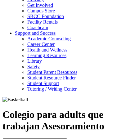
Get Involved
Campus Store
SBCC Foundation
Facility Rentals
Coachcam
Support and Success
Academic Counseling
Career Center
Health and Wellness
Learning Resources
Library
Safety
Student Parent Resources
Student Resource Finder
Student Support
Tutoring / Writing Center
Colegio para adults que
trabajan Asesoramiento