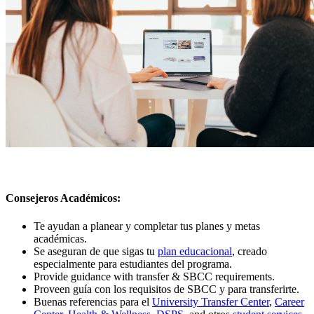
Consejeros Académicos
:
Te ayudan a planear y completar tus planes y metas
académicas
.
Se aseguran de que sigas tu
plan educacional
, creado
especialmente para estudiantes del programa.
Provide guidance with transfer & SBCC requirements.
Proveen guía con los requisitos de SBCC y para transferirte.
Buenas referencias para el
University Transfer Center
,
Career