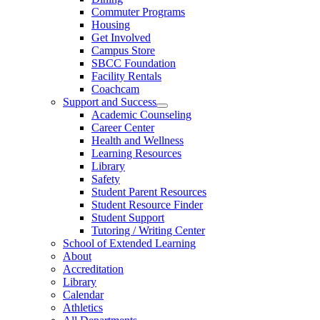
Commuter Programs
Housing
Get Involved
Campus Store
SBCC Foundation
Facility Rentals
Coachcam
Support and Success
Academic Counseling
Career Center
Health and Wellness
Learning Resources
Library
Safety
Student Parent Resources
Student Resource Finder
Student Support
Tutoring / Writing Center
School of Extended Learning
About
Accreditation
Library
Calendar
Athletics