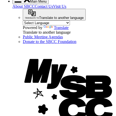
Main Menu
About SBCC
Contact Us
Visit Us
Translate to another language
Powered by
Translate
Translate to another language
Public Meeting Agendas
Donate to the SBCC Foundation