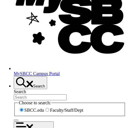
MySBCC Campus Portal
Search
Search
Choose to search:
SBCC.edu
Faculty/Staff/Dept