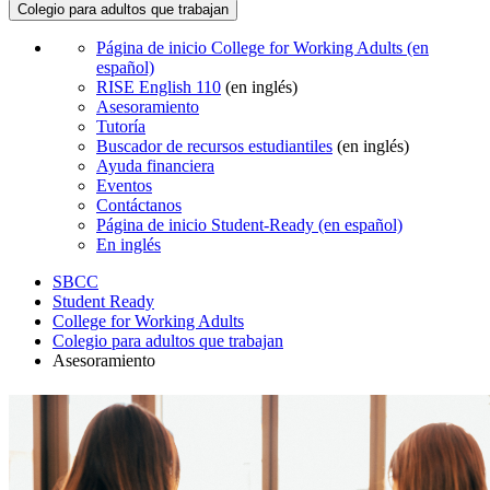
Colegio para adultos que trabajan
Página de inicio College for Working Adults (en
español)
RISE English 110
(en inglés)
Asesoramiento
Tutoría
Buscador de recursos estudiantiles
(en inglés)
Ayuda financiera
Eventos
Contáctanos
Página de inicio Student-Ready (en español)
En inglés
SBCC
Student Ready
College for Working Adults
Colegio para adultos que trabajan
Asesoramiento