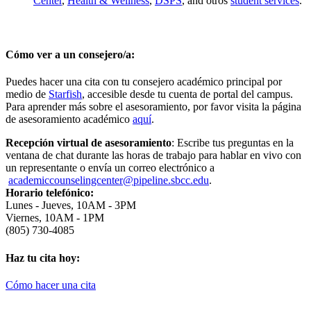
Center
,
Health & Wellness
,
DSPS
,
and otros
student services
.
Cómo ver a un consejero/a
:
Puedes hacer una cita con tu consejero académico principal por
medio de
Starfish
,
accesible desde tu cuenta de portal del campus.
Para aprender más sobre el asesoramiento, por favor visita la página
de asesoramiento académico
aquí
.
Recepción virtual de asesoramiento
:
Escribe tus preguntas en la
ventana de chat durante las horas de trabajo para hablar en vivo con
un representante o envía un correo electrónico a
academiccounselingcenter@pipeline.sbcc.edu
.
Horario telefónico
:
Lunes - Jueves, 10AM - 3PM
Viernes, 10AM - 1PM
(805) 730-4085
Haz tu cita hoy:
Cómo hacer una cita