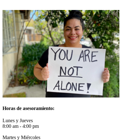
Horas de asesoramiento
:
Lunes y Jueves
8:00 am - 4:00 pm
Martes y Miércoles