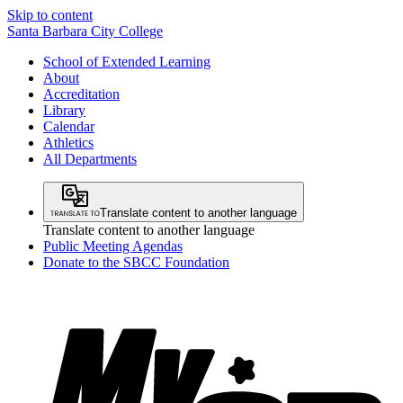
Skip to content
Santa Barbara City College
School of Extended Learning
About
Accreditation
Library
Calendar
Athletics
All Departments
Translate content to another language
Translate content to another language
Public Meeting Agendas
Donate to the SBCC Foundation