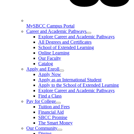
MySBCC Campus Portal
Career and Academic Pathways
Explore Career and Academic Pathways
All Degrees and Certificates
School of Extended Learning
Online Learning
Our Faculty
Catalog
Apply and Enroll
Apply Now
Apply as an International Student
Apply to the School of Extended Learning
Explore Career and Academic Pathways
Find a Class
Pay for College
Tuition and Fees
Financial Aid
SBCC Promise
The Smart Money
Our Community
Dining