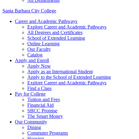
All Departments
Santa Barbara City College
Career and Academic Pathways
Explore Career and Academic Pathways
All Degrees and Certificates
School of Extended Learning
Online Learning
Our Faculty
Catalog
Apply and Enroll
Apply Now
Apply as an International Student
Apply to the School of Extended Learning
Explore Career and Academic Pathways
Find a Class
Pay for College
Tuition and Fees
Financial Aid
SBCC Promise
The Smart Money
Our Community
Dining
Commuter Programs
Housing