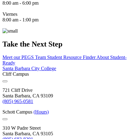
8:00 am - 6:00 pm
Viernes
8:00 am - 1:00 pm
Take the Next Step
Meet our PEGS Team
Student Resource Finder
About Student-
Ready
Santa Barbara City College
Cliff Campus
721 Cliff Drive
Santa Barbara, CA 93109
(805) 965-0581
Schott Campus
(Hours)
310 W Padre Street
Santa Barbara, CA 93105